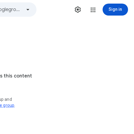
Sign in
s this content
oup and
ve group
.