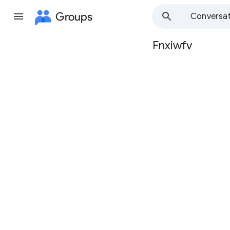
Groups
Conversat
Fnxiwfv
Group
path