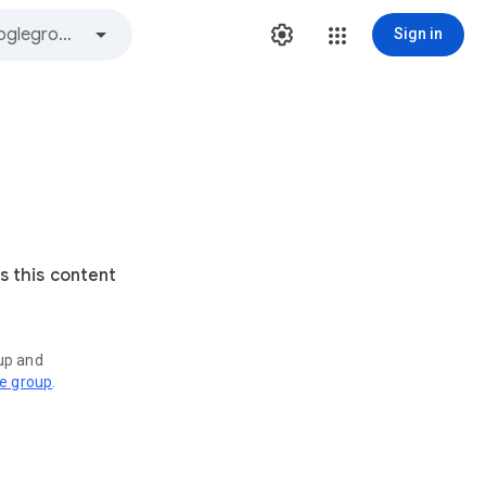
Sign in
s this content
oup and
ve group
.