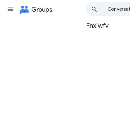
Groups
Conversat
Fnxiwfv
Group
path