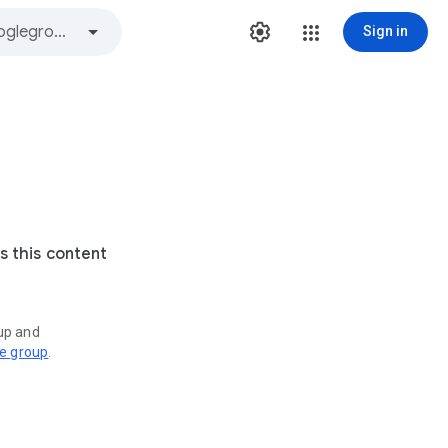
Sign in
s this content
oup and
ve group
.