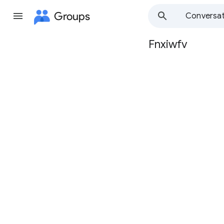
Groups
Conversat
Fnxiwfv
Group
path