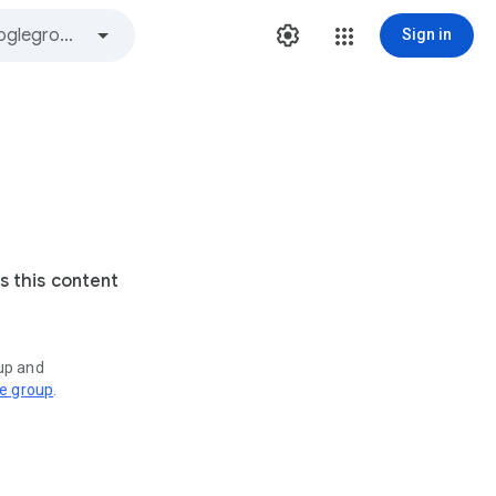
Sign in
s this content
oup and
ve group
.