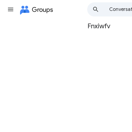
Groups
Conversat
Fnxiwfv
Group
path