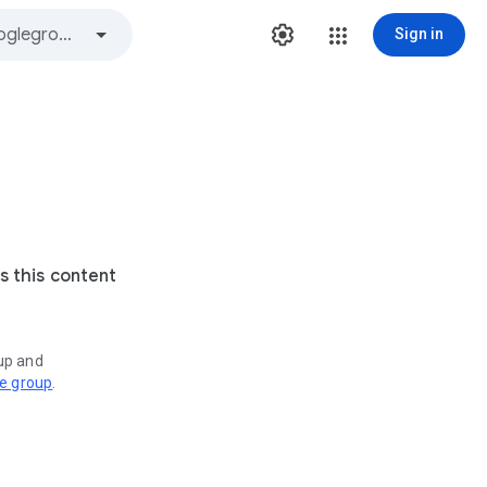
Sign in
s this content
oup and
ve group
.