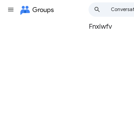
Groups
Conversat
Fnxiwfv
Group
path