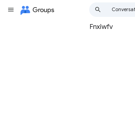
Groups
Conversat
Fnxiwfv
Group
path