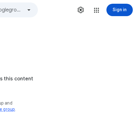
Sign in
s this content
oup and
ve group
.