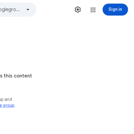
Sign in
s this content
oup and
ve group
.