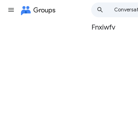
Groups
Conversat
Fnxiwfv
Group
path