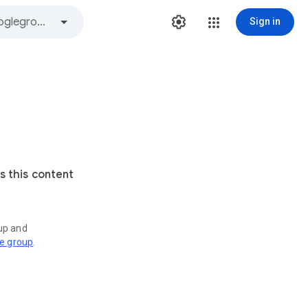
Sign in
s this content
oup and
ve group
.