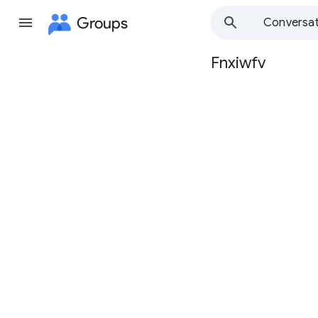
Groups
Conversat
Fnxiwfv
Group
path