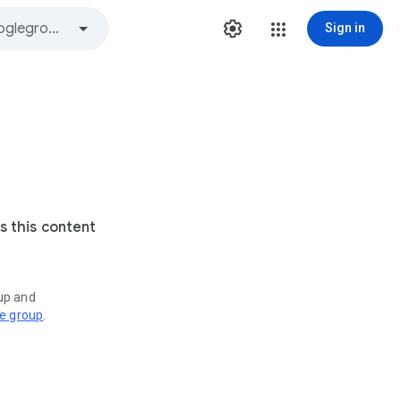
Sign in
s this content
oup and
ve group
.