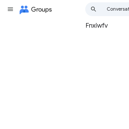
Groups
Conversat
Fnxiwfv
Group
path