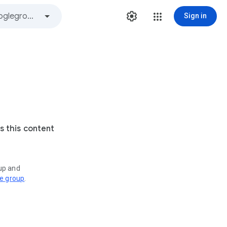
Sign in
s this content
oup and
ve group
.