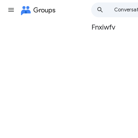
Groups
Conversat
Fnxiwfv
Group
path