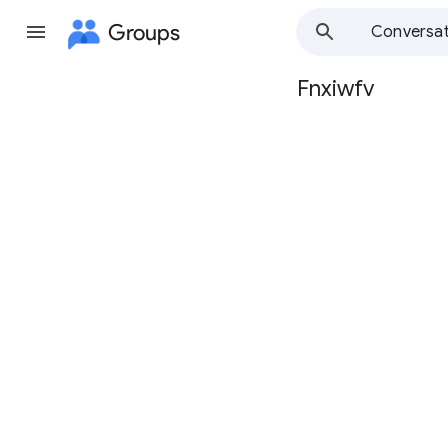
Groups
Conversat
Fnxiwfv
Group
path