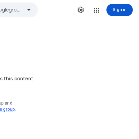
Sign in
s this content
oup and
ve group
.