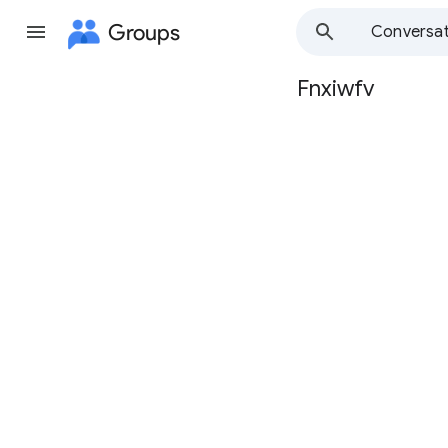
Groups
Conversat
Fnxiwfv
Group
path