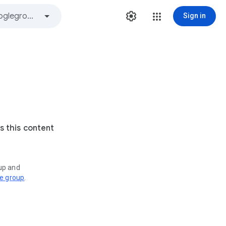
Sign in
s this content
oup and
ve group
.