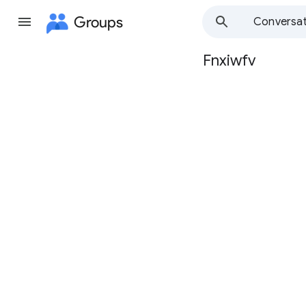
Groups
Conversat
Fnxiwfv
Group
path