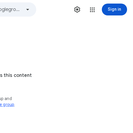
Sign in
s this content
oup and
ve group
.