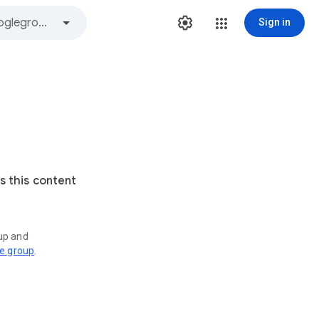
Sign in
s this content
oup and
ve group
.