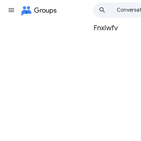
Groups
Conversat
Fnxiwfv
Group
path