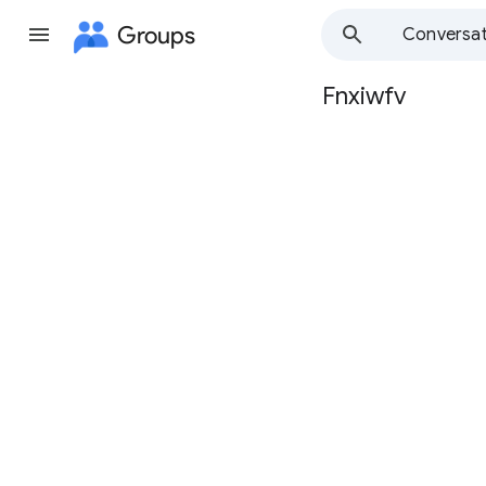
Groups
Conversat
Fnxiwfv
Group
path