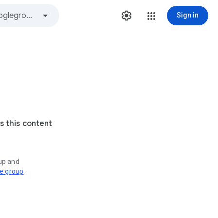
Sign in
s this content
oup and
ve group
.