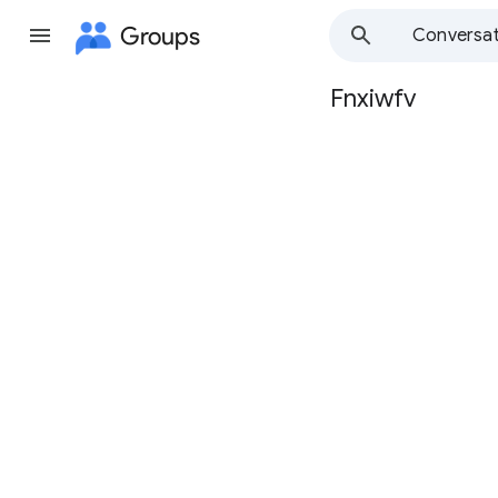
Groups
Conversat
Fnxiwfv
Group
path