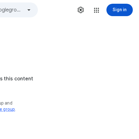
Sign in
s this content
oup and
ve group
.