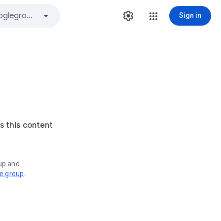
Sign in
s this content
oup and
ve group
.