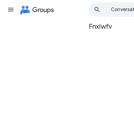
Groups
Conversat
Fnxiwfv
Group
path