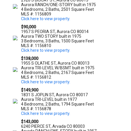
2920 S BISCAY ST, Aurora CO 80013
Aurora RANCH/ONE-STORY built in 1975
4 Bedrooms, 2 Baths, 2501 Square Feet
MLS #: 1156809
Click here to view property.
$90,000
1957 S PEORIA ST, Aurora CO 80014
Aurora TWO STORY built in 1975
3 Bedrooms, 3 Baths, 1500 Square Feet
MLS #: 1156810
Click here to view property.
$138,000
1955 S OLATHE ST, Aurora CO 80013
Aurora TRI-LEVEL W/BSMT built in 1975
4 Bedrooms, 2 Baths, 2167 Square Feet
MLS #: 1156812
Click here to view property.
$149,900
1831 S JOPLIN ST, Aurora CO 80017
Aurora TRI-LEVEL built in 1977
4 Bedrooms, 2 Baths, 1794 Square Feet
MLS #: 1156878
Click here to view property.
$143,000
6240 PIERCE ST, Arvada CO 80003