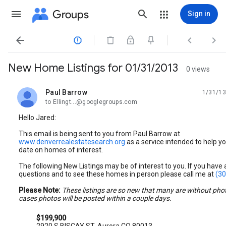
Groups
Sign in




New Home Listings for 01/31/2013
0 views
Paul Barrow
1/31/13
unread,
to Ellingt...@googlegroups.com
Hello Jared:
This email is being sent to you from Paul Barrow at
www.denverrealestatesearch.org
as a service intended to help yo
date on homes of interest.
The following New Listings may be of interest to you. If you have
questions and to see these homes in person please call me at
(30
Please Note:
These listings are so new that many are without pho
cases photos will be posted within a couple days.
$199,900