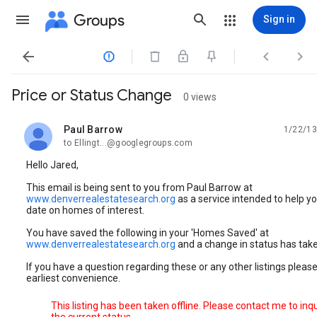
Groups
Sign in




Price or Status Change
0 views
Paul Barrow
1/22/13
unread,
to Ellingt...@googlegroups.com
Hello Jared,
This email is being sent to you from Paul Barrow at
www.denverrealestatesearch.org
as a service intended to help yo
date on homes of interest.
You have saved the following in your 'Homes Saved' at
www.denverrealestatesearch.org
and a change in status has take
If you have a question regarding these or any other listings please 
earliest convenience.
This listing has been taken offline. Please contact me to inq