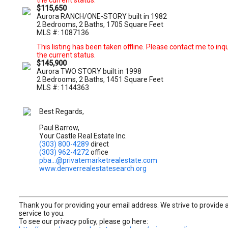
the current status.
$115,650
Aurora RANCH/ONE-STORY built in 1982
2 Bedrooms, 2 Baths, 1705 Square Feet
MLS #: 1087136
This listing has been taken offline. Please contact me to inq
the current status.
$145,900
Aurora TWO STORY built in 1998
2 Bedrooms, 2 Baths, 1451 Square Feet
MLS #: 1144363
Best Regards,
Paul Barrow,
Your Castle Real Estate Inc.
(303) 800-4289
direct
(303) 962-4272
office
pba...@privatemarketrealestate.com
www.denverrealestatesearch.org
Thank you for providing your email address. We strive to provide 
service to you.
To see our privacy policy, please go here: