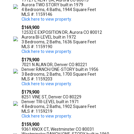
17127 E KENT DR, Aurora CO 80013
Aurora TWO STORY built in 1979
4 Bedrooms, 4 Baths, 1944 Square Feet
MLS #: 1159146
Click here to view property.
$169,900
12532 E EXPOSITION DR, Aurora CO 80012
Aurora BI-LEVEL built in 1972
3 Bedrooms, 2 Baths, 1636 Square Feet
MLS #: 1159190
Click here to view property.
$179,900
7021 N ALAN DR, Denver CO 80221
Denver RANCH/ONE-STORY built in 1956
3 Bedrooms, 2 Baths, 1700 Square Feet
MLS #: 1159203
Click here to view property.
$179,900
8251 VINE ST, Denver CO 80229
Denver TRI-LEVEL built in 1971
4 Bedrooms, 2 Baths, 1902 Square Feet
MLS #: 1159219
Click here to view property.
$159,900
9361 KNOX CT, Westminster CO 80031