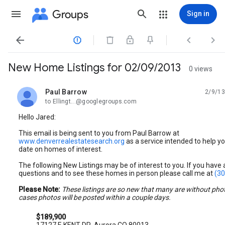
Groups
Sign in




New Home Listings for 02/09/2013
0 views
Paul Barrow
2/9/13
unread,
to Ellingt...@googlegroups.com
Hello Jared:
This email is being sent to you from Paul Barrow at
www.denverrealestatesearch.org
as a service intended to help yo
date on homes of interest.
The following New Listings may be of interest to you. If you have
questions and to see these homes in person please call me at
(30
Please Note:
These listings are so new that many are without pho
cases photos will be posted within a couple days.
$189,900