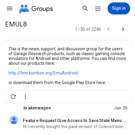
Groups
Sign in
EMUL8
Group


1–30 of 2286
path
This is the news, support, and discussion group for the users
of Garage Research products, such as classic gaming console
emulators for Android and other platforms. You can find more
about our products here:
http://fms.komkon.org/
EmuAndroid/
or download them from the Google Play Store here:
https://play.google.com/store/
apps/developer?id=Garage+


Research+Emulators
brakenwagen
Jun 26
Feature Request Give Access to Save State Menu From in Game Emulator Menu
unread,
Hi I recently bought the paid version of ColecoVision (COLEm) and MSX (fMSX) Emulators and I was