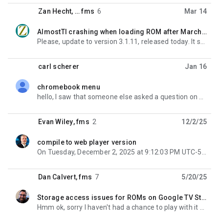
Zan Hecht
, …
fms
6
Mar 14
AlmostTI crashing when loading ROM after March 2026 Android update
unread,
Please, update to version 3.1.11, released today. It should fix your problem. On Wednesday, March 11,
carl scherer
Jan 16
chromebook menu
unread,
hello, I saw that someone else asked a question on how to open the menu on Chromebook but I couldn
Evan Wiley
,
fms
2
12/2/25
compile to web player version
unread,
On Tuesday, December 2, 2025 at 9:12:03 PM UTC-5 Evan Wiley wrote: We have been looking at creating
Dan Calvert
,
fms
7
5/20/25
Storage access issues for ROMs on Google TV Streamer
unread,
Hmm ok, sorry I haven't had a chance to play with it on other devices or see the source to know