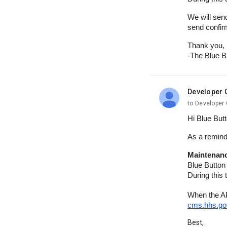
We will sen
send confir
Thank you,
-The Blue B
Developer 
unread,
to Developer 
Hi Blue But
As a remind
Maintenanc
Blue Button
During this
When the AP
cms.hhs.go
Best,