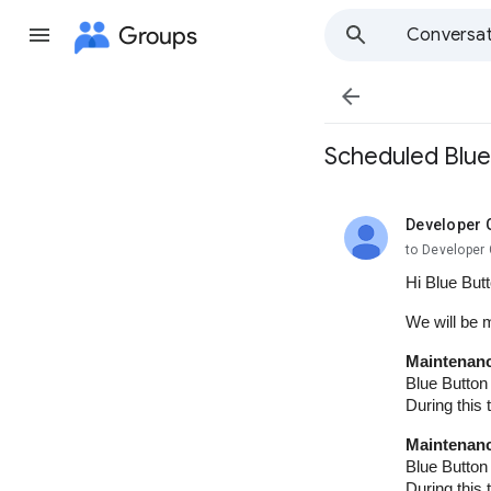
Groups
Conversat

Scheduled Blue
Developer 
unread,
to Developer 
Hi Blue But
We will be 
Maintenanc
Blue Button
During this
Maintenanc
Blue Button
During this