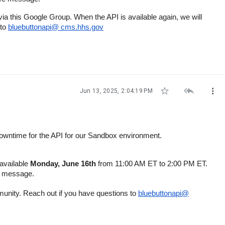
ia this Google Group. When the API is available again, we will
 to
bluebuttonapi@ cms.hhs.gov



Jun 13, 2025, 2:04:19 PM
 downtime for the API for our Sandbox environment.
navailable
Monday, June 16th
from 11:00 AM ET to 2:00 PM ET.
ce message.
munity. Reach out if you have questions to
bluebuttonapi@