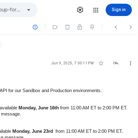
Sign in







Jun 9, 2025, 7:00:11 PM
he API for our Sandbox and Production environments.
navailable
Monday, June 16th
from 11:00 AM ET to 2:00 PM ET.
ce message.
ailable
Monday, June 23rd
from 11:00 AM ET to 2:00 PM ET.
ance message.