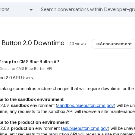
ions
All groups and messages
 Button 2.0 Downtime
📣Announcement
40 views
Group for CMS Blue Button API
Group for CMS Blue Button API
ton 2.0 API Users,
making some infrastructure changes that will require downtime for t
e to the sandbox environment
 2.0’s
sandbox
environment (
sandbox.bluebutton.cms.gov
) will be u
 time, any requests to the sandbox API will receive a site maintenan
e to the production environment
 2.0’s
production
environment (
api.bluebutton.cms.gov
) will be unav
 time, any requests to the production API will receive a site mainten