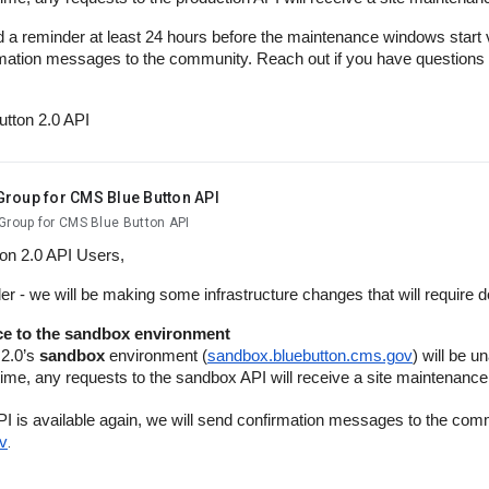
d a reminder at least 24 hours before the maintenance windows start v
mation messages to the community. Reach out if you have questions
utton 2.0 API
Group for CMS Blue Button API
Group for CMS Blue Button API
ton 2.0 API Users,
er - we will be making some infrastructure changes that will require
e to the sandbox environment
 2.0’s
sandbox
environment (
sandbox.bluebutton.cms.gov
) will be u
 time, any requests to the sandbox API will receive a site maintenan
I is available again, we will send confirmation messages to the com
v
.