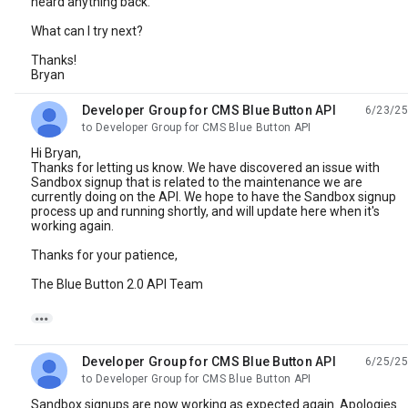
heard anything back.
What can I try next?
Thanks!
Bryan
Developer Group for CMS Blue Button API
6/23/25
unread,
to Developer Group for CMS Blue Button API
Hi Bryan,
Thanks for letting us know. We have discovered an issue with
Sandbox signup that is related to the maintenance we are
currently doing on the API. We hope to have the Sandbox signup
process up and running shortly, and will update here when it's
working again.
Thanks for your patience,
The Blue Button 2.0 API Team

Developer Group for CMS Blue Button API
6/25/25
unread,
to Developer Group for CMS Blue Button API
Sandbox signups are now working as expected again. Apologies