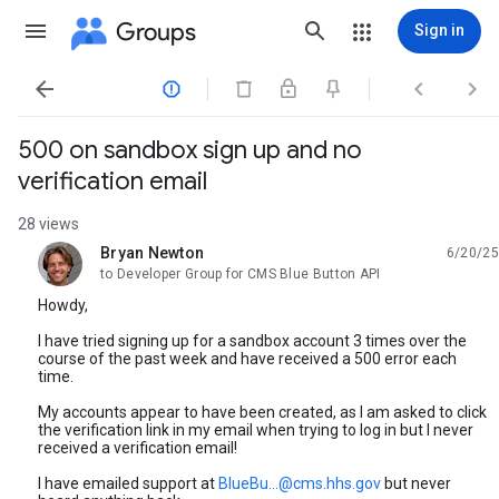
Groups
Sign in




500 on sandbox sign up and no
verification email
28 views
Bryan Newton
6/20/25
unread,
to Developer Group for CMS Blue Button API
Howdy,
I have tried signing up for a sandbox account 3 times over the
course of the past week and have received a 500 error each
time.
My accounts appear to have been created, as I am asked to click
the verification link in my email when trying to log in but I never
received a verification email!
I have emailed support at
BlueBu...@cms.hhs.gov
but never