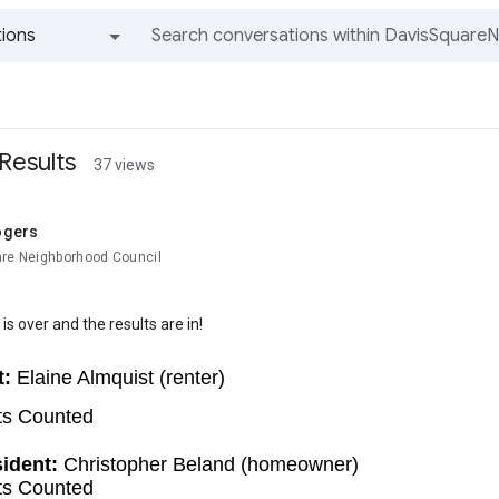
ions
All groups and messages
Results
37 views
ogers
are Neighborhood Council
is over and the results are in!
t:
 Elaine Almquist (renter)
ts Counted
ident: 
Christopher Beland (homeowner)
ts Counted