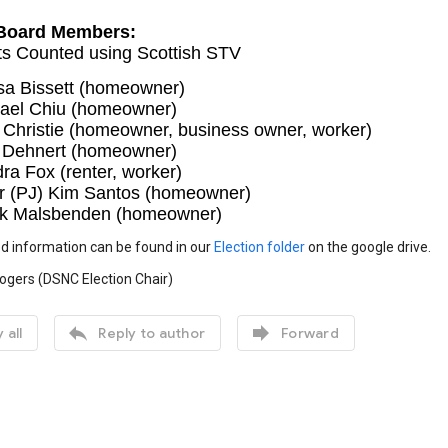
Board Members:
ts Counted using Scottish STV
sa Bissett (homeowner)
ael Chiu (homeowner)
 Christie (homeowner, business owner, worker)
 Dehnert (homeowner)
ra Fox (renter, worker)
r (PJ) Kim Santos (homeowner)
k Malsbenden (homeowner)
d information can be found in our
Election folder
on the google drive.
ogers (DSNC Election Chair)


 all
Reply to author
Forward