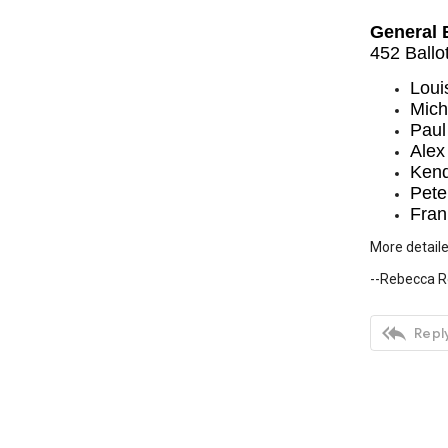
General 
452 Ballo
Loui
Mich
Paul
Alex
Kend
Pete
Fran
More detaile
--Rebecca R

Reply