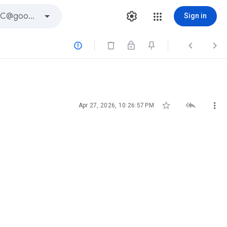
Sign in






Apr 27, 2026, 10:26:57 PM