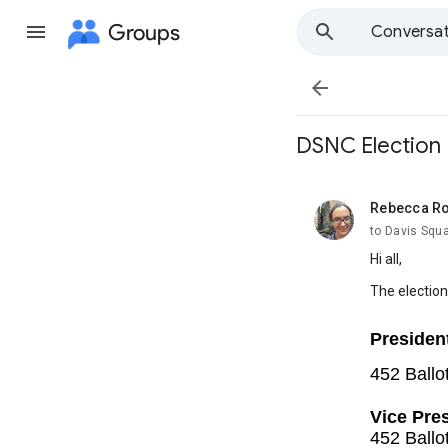
Groups
Conversat

DSNC Election 
Rebecca R
unread,
to Davis Squ
Hi all,
The election 
Presiden
452 Ballo
Vice Pres
452 Ballo