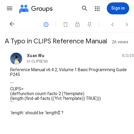
Groups
Sign in




A Typo in CLIPS Reference Manual
26 views
Xuan Wu
5/2/25
unread,
to CLIPSESG
Reference Manual v6.4.2, Volume 1 Basic Programming Guide
P245
```
CLIPS>
(deffunction count-facts-2 (?template)
(length (find-all-facts ((?fct ?template)) TRUE)))
```
`length` should be `length$`?