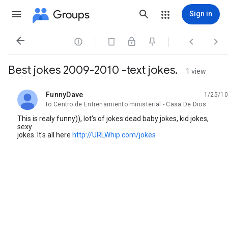
Groups
Sign in




Best jokes 2009-2010 -text jokes.
1 view
FunnyDave
1/25/10
unread,
to Centro de Entrenamiento ministerial - Casa De Dios
This is realy funny)), lot's of jokes:dead baby jokes, kid jokes,
sexy
jokes. It's all here
http://URLWhip.com/jokes