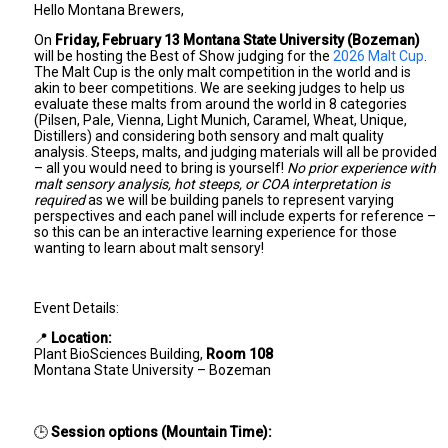
Hello Montana Brewers,
On
Friday, February 13 Montana State University (Bozeman)
will be hosting the Best of Show judging for the
2026 Malt Cup
.
The Malt Cup is the only malt competition in the world and is
akin to beer competitions. We are seeking judges to help us
evaluate these malts from around the world in 8 categories
(Pilsen, Pale, Vienna, Light Munich, Caramel, Wheat, Unique,
Distillers) and considering both sensory and malt quality
analysis. Steeps, malts, and judging materials will all be provided
– all you would need to bring is yourself!
No prior experience with
malt sensory analysis, hot steeps, or COA interpretation is
required
as we will be building panels to represent varying
perspectives and each panel will include experts for reference –
so this can be an interactive learning experience for those
wanting to learn about malt sensory!
Event Details:
📍
Location:
Plant BioSciences Building,
Room 108
Montana State University – Bozeman
🕒
Session options (Mountain Time):