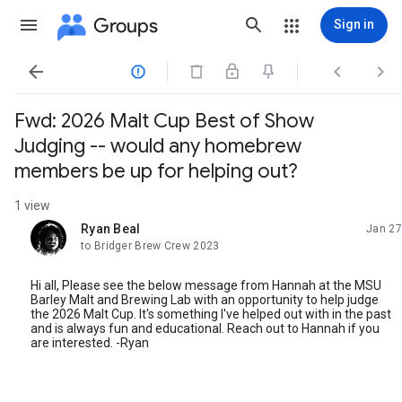
Groups
Sign in




Fwd: 2026 Malt Cup Best of Show
Judging -- would any homebrew
members be up for helping out?
1 view
Ryan Beal
Jan 27
unread,
to Bridger Brew Crew 2023
Hi all, Please see the below message from Hannah at the MSU
Barley Malt and Brewing Lab with an opportunity to help judge
the 2026 Malt Cup. It's something I've helped out with in the past
and is always fun and educational. Reach out to Hannah if you
are interested. -Ryan