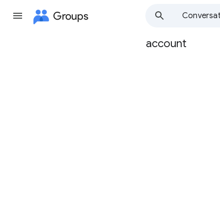
Groups
Conversat
account
Group
path