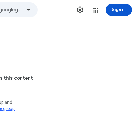
Sign in
s this content
oup and
ve group
.