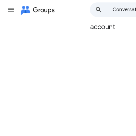
Groups
Conversat
account
Group
path