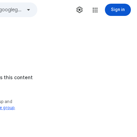
Sign in
s this content
oup and
ve group
.