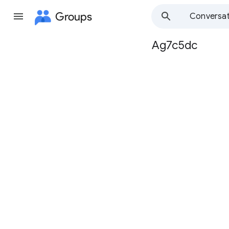
Groups
Conversat
Ag7c5dc
Group
path