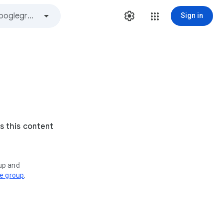
Sign in
s this content
oup and
ve group
.