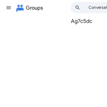
Groups
Conversat
Ag7c5dc
Group
path