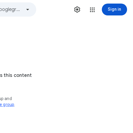
Sign in
s this content
oup and
ve group
.