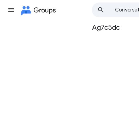
Groups
Conversat
Ag7c5dc
Group
path