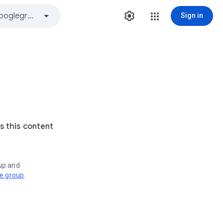
Sign in
s this content
oup and
ve group
.