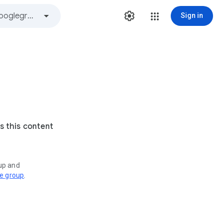
Sign in
s this content
oup and
ve group
.