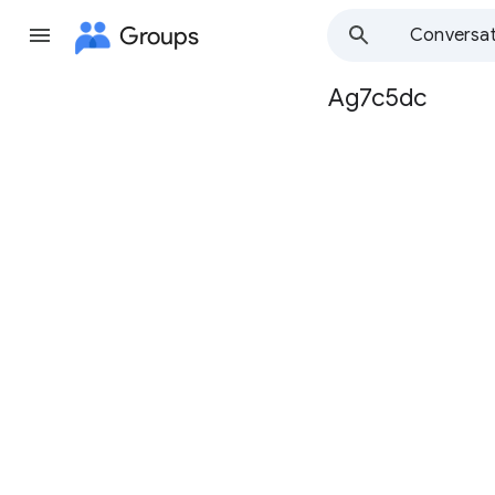
Groups
Conversat
Ag7c5dc
Group
path