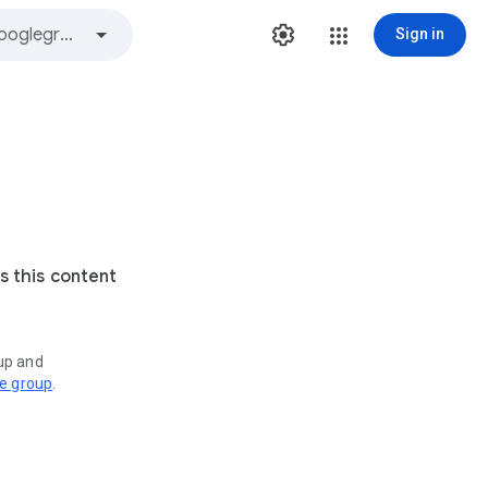
Sign in
s this content
oup and
ve group
.