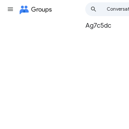
Groups
Conversat
Ag7c5dc
Group
path