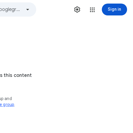
Sign in
s this content
oup and
ve group
.