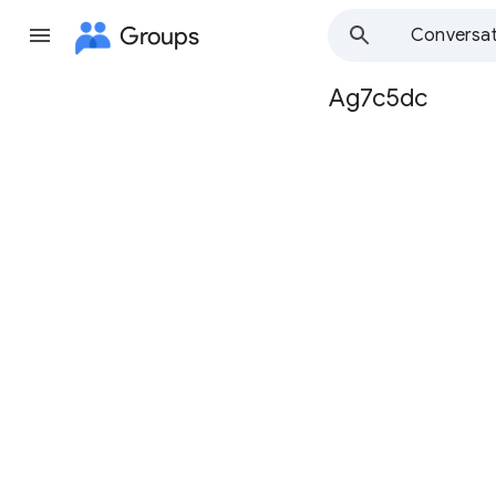
Groups
Conversat
Ag7c5dc
Group
path