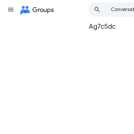
Groups
Conversat
Ag7c5dc
Group
path