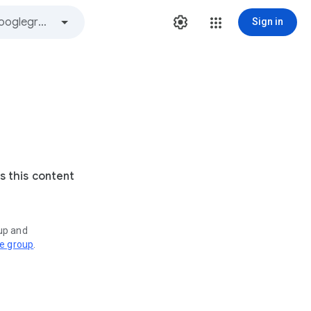
Sign in
s this content
oup and
ve group
.