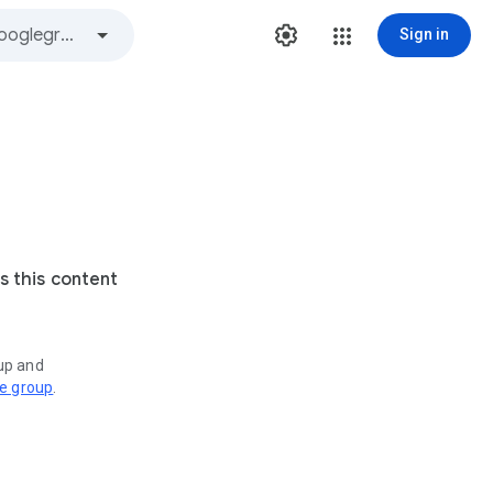
Sign in
s this content
oup and
ve group
.