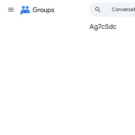
Groups
Conversat
Ag7c5dc
Group
path