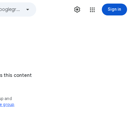
Sign in
s this content
oup and
ve group
.