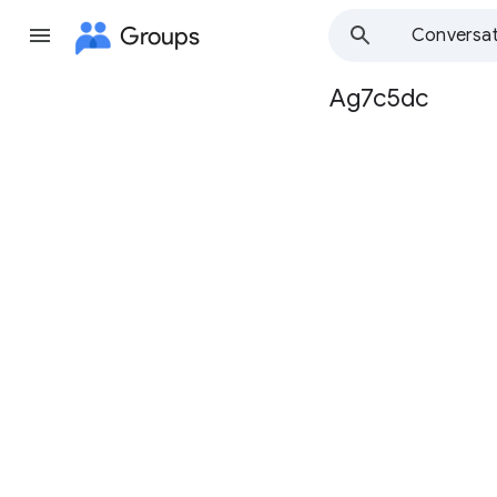
Groups
Conversat
Ag7c5dc
Group
path