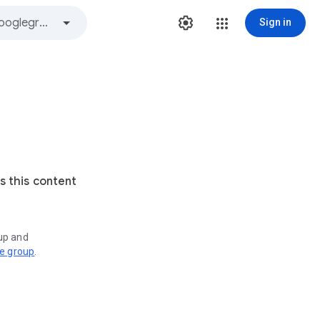
Sign in
s this content
oup and
ve group
.