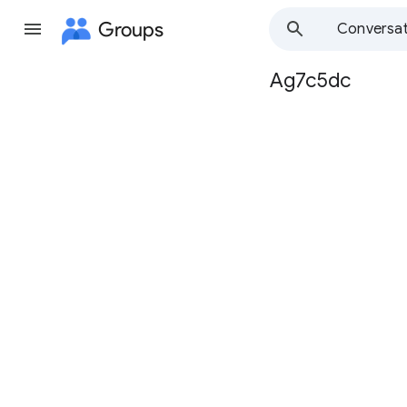
Groups
Conversat
Ag7c5dc
Group
path