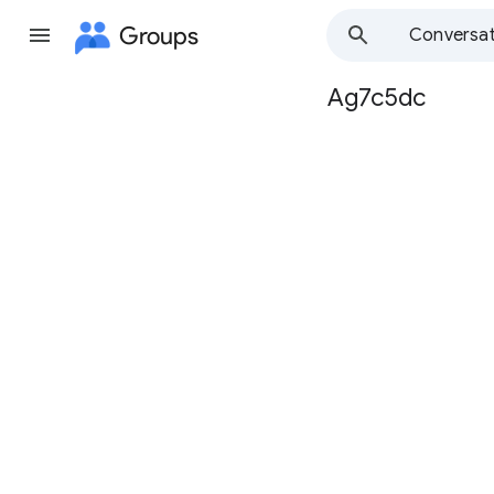
Groups
Conversat
Ag7c5dc
Group
path