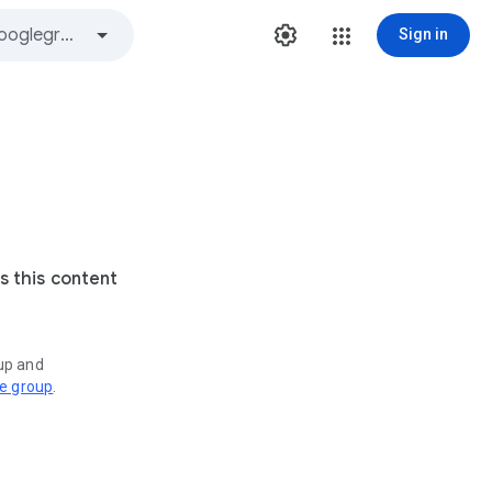
Sign in
s this content
oup and
ve group
.