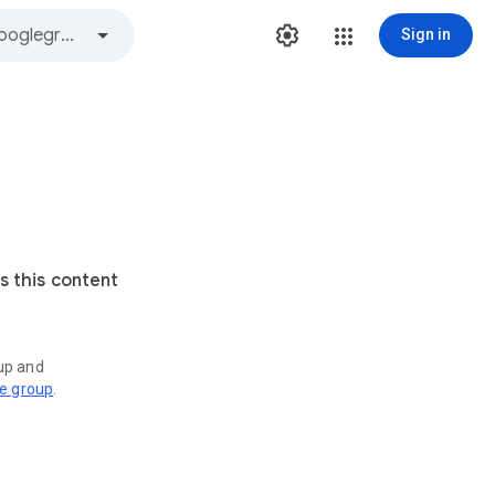
Sign in
s this content
oup and
ve group
.