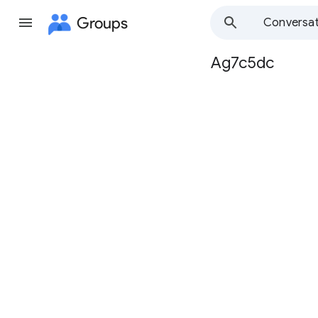
Groups
Conversat
Ag7c5dc
Group
path