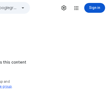
Sign in
s this content
oup and
ve group
.