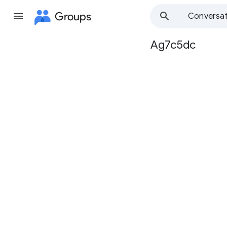
Groups
Conversat
Ag7c5dc
Group
path