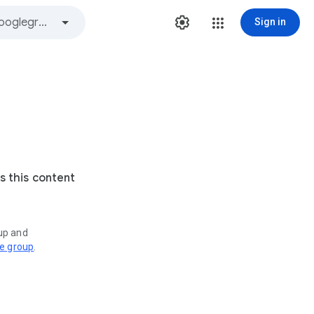
Sign in
s this content
oup and
ve group
.