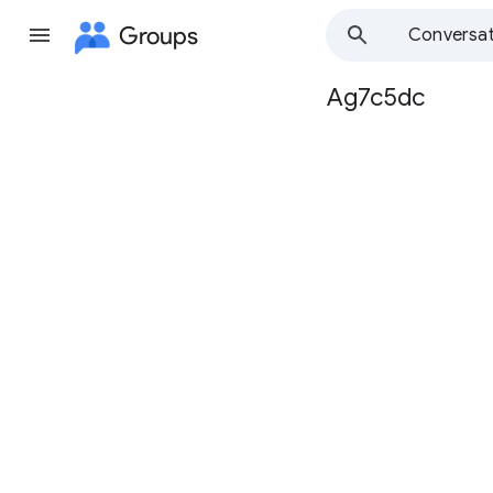
Groups
Conversat
Ag7c5dc
Group
path