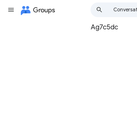
Groups
Conversat
Ag7c5dc
Group
path