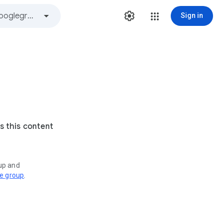
Sign in
s this content
oup and
ve group
.