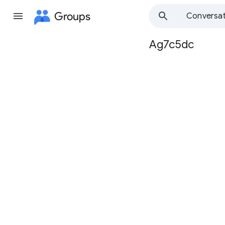
Groups
Conversat
Ag7c5dc
Group
path