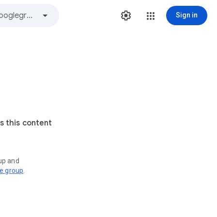
Sign in
s this content
oup and
ve group
.