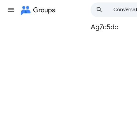
Groups
Conversat
Ag7c5dc
Group
path