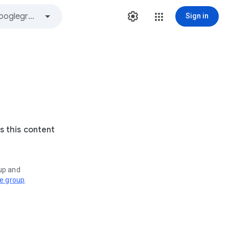
Sign in
s this content
oup and
ve group
.