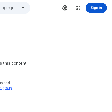
Sign in
s this content
oup and
ve group
.