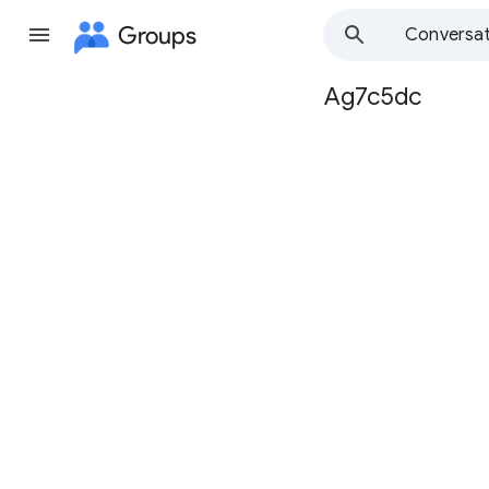
Groups
Conversat
Ag7c5dc
Group
path