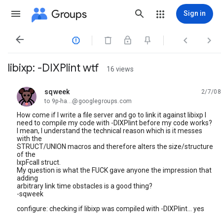
Groups
Sign in




libixp: -DIXPlint wtf
16 views
sqweek
2/7/08
unread,
to 9p-ha...@googlegroups.com
How come if I write a file server and go to link it against libixp I
need to compile my code with -DIXPlint before my code works?
I mean, I understand the technical reason which is it messes
with the
STRUCT/UNION macros and therefore alters the size/structure
of the
IxpFcall struct.
My question is what the FUCK gave anyone the impression that
adding
arbitrary link time obstacles is a good thing?
-sqweek
configure: checking if libixp was compiled with -DIXPlint... yes