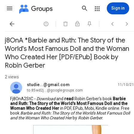
Groups
Sign in




j8OnA *Barbie and Ruth: The Story of the
World's Most Famous Doll and the Woman
Who Created Her [PDF/EPub] Book by
Robin Gerber
2 views
studie...@gmail.com
11/10/21
unread,
to 85wd2j...@googlegroups.com
Fj8OnA2StC -
Download
and
read
Robin Gerber's book
Barbie
and Ruth: The Story of the World's Most Famous Doll and the
Woman Who Created Her
in PDF, EPub, Mobi, Kindle online. Free
book
Barbie and Ruth: The Story of the World's Most Famous Doll
and the Woman Who Created Her
by
Robin Gerber.