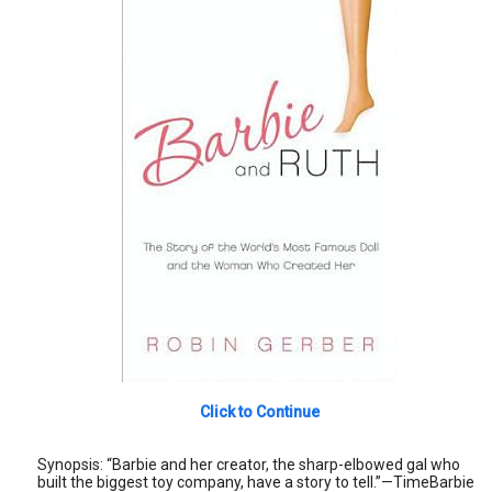
Click to Continue
Synopsis: “Barbie and her creator, the sharp-elbowed gal who
built the biggest toy company, have a story to tell.”—TimeBarbie