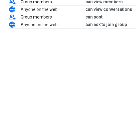
Group members
can view members
Anyone on the web
can view conversations
Group members
can post
Anyone on the web
can ask to join group