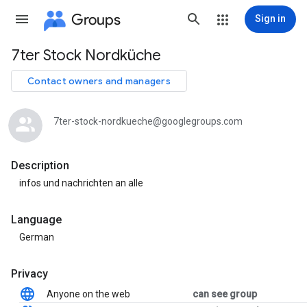
Groups
Sign in
7ter Stock Nordküche
Group
path
Contact owners and managers
7ter-stock-nordkueche@googlegroups.com
Description
infos und nachrichten an alle
Language
German
Privacy
Anyone on the web
can see group